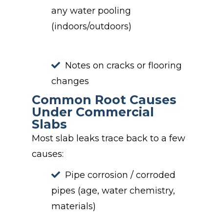
any water pooling
(indoors/outdoors)
Notes on cracks or flooring
changes
Common Root Causes
Under Commercial
Slabs
Most slab leaks trace back to a few
causes:
Pipe corrosion / corroded
pipes (age, water chemistry,
materials)