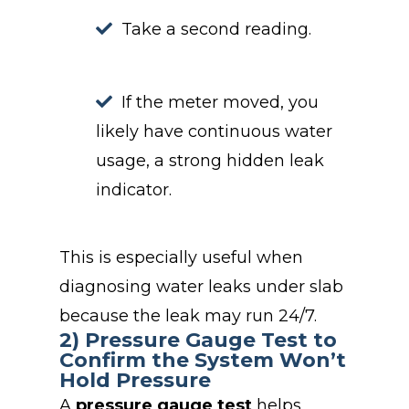
Take a second reading.
If the meter moved, you
likely have continuous water
usage, a strong hidden leak
indicator.
This is especially useful when
diagnosing water leaks under slab
because the leak may run 24/7.
2) Pressure Gauge Test to
Confirm the System Won’t
Hold Pressure
A
pressure gauge test
helps