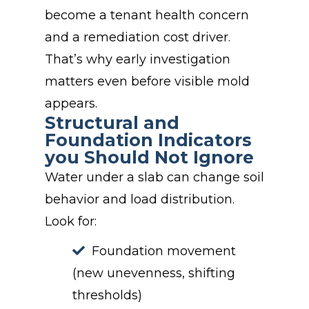
become a tenant health concern
and a remediation cost driver.
That’s why early investigation
matters even before visible mold
appears.
Structural and
Foundation Indicators
you Should Not Ignore
Water under a slab can change soil
behavior and load distribution.
Look for:
Foundation movement
(new unevenness, shifting
thresholds)