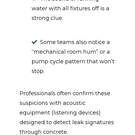
water with all fixtures off is a
strong clue.
Some teams also notice a
“mechanical room hum” or a
pump cycle pattern that won’t
stop.
Professionals often confirm these
suspicions with acoustic
equipment (listening devices)
designed to detect leak signatures
through concrete.