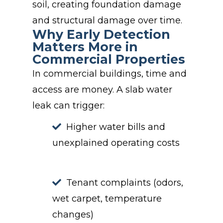
soil, creating foundation damage
and structural damage over time.
Why Early Detection
Matters More in
Commercial Properties
In commercial buildings, time and
access are money. A slab water
leak can trigger:
Higher water bills and
unexplained operating costs
Tenant complaints (odors,
wet carpet, temperature
changes)