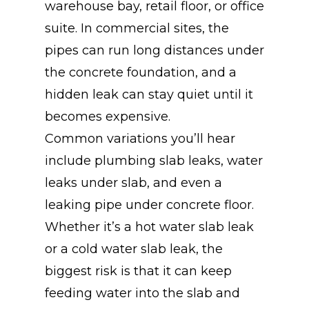
warehouse bay, retail floor, or office
suite. In commercial sites, the
pipes can run long distances under
the concrete foundation, and a
hidden leak can stay quiet until it
becomes expensive.
Common variations you’ll hear
include plumbing slab leaks, water
leaks under slab, and even a
leaking pipe under concrete floor.
Whether it’s a hot water slab leak
or a cold water slab leak, the
biggest risk is that it can keep
feeding water into the slab and