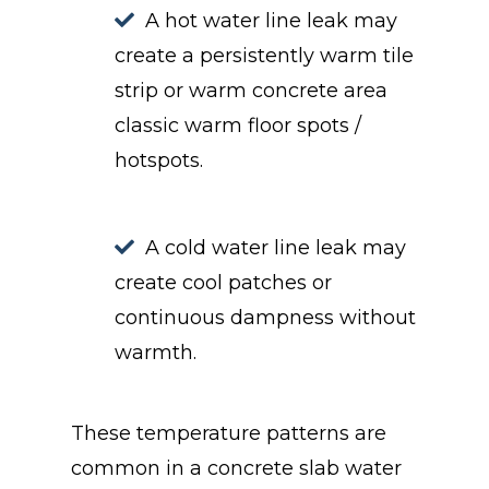
A hot water line leak may
create a persistently warm tile
strip or warm concrete area
classic warm floor spots /
hotspots.
A cold water line leak may
create cool patches or
continuous dampness without
warmth.
These temperature patterns are
common in a concrete slab water