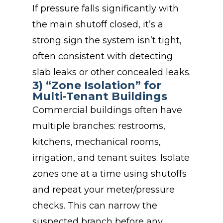
If pressure falls significantly with
the main shutoff closed, it’s a
strong sign the system isn’t tight,
often consistent with detecting
slab leaks or other concealed leaks.
3) “Zone Isolation” for
Multi-Tenant Buildings
Commercial buildings often have
multiple branches: restrooms,
kitchens, mechanical rooms,
irrigation, and tenant suites. Isolate
zones one at a time using shutoffs
and repeat your meter/pressure
checks. This can narrow the
suspected branch before any