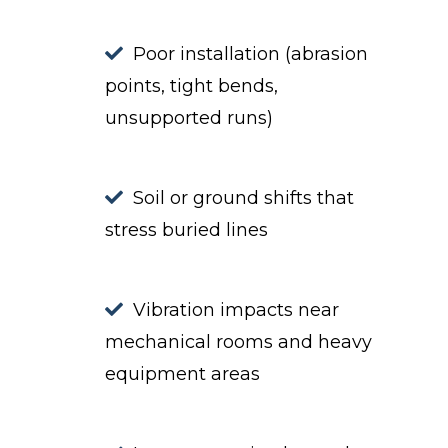
Poor installation (abrasion
points, tight bends,
unsupported runs)
Soil or ground shifts that
stress buried lines
Vibration impacts near
mechanical rooms and heavy
equipment areas