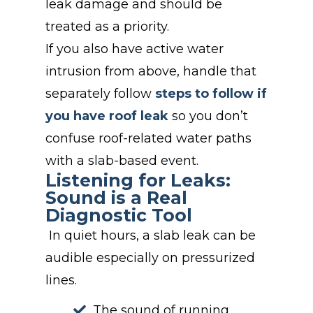
leak damage and should be
treated as a priority.
If you also have active water
intrusion from above, handle that
separately follow
steps to follow if
you have roof leak
so you don’t
confuse roof-related water paths
with a slab-based event.
Listening for Leaks:
Sound is a Real
Diagnostic Tool
In quiet hours, a slab leak can be
audible especially on pressurized
lines.
The
s
ound of running