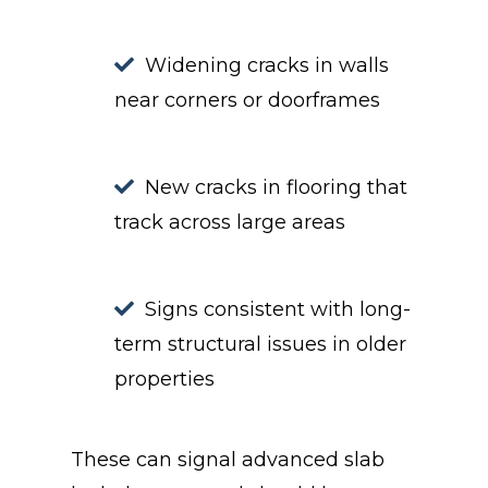
Widening cracks in walls
near corners or doorframes
New cracks in flooring that
track across large areas
Signs consistent with long-
term structural issues in older
properties
These can signal advanced slab