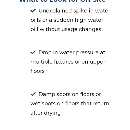
Unexplained spike in water
bills or a sudden high water
bill without usage changes
Drop in water pressure at
multiple fixtures or on upper
floors
Damp spots on floors or
wet spots on floors that return
after drying