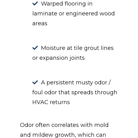
Warped flooring in
laminate or engineered wood
areas
Moisture at tile grout lines
or expansion joints
A persistent musty odor /
foul odor that spreads through
HVAC returns
Odor often correlates with mold
and mildew growth, which can