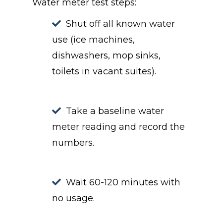
Water meter test steps:
Shut off all known water
use (ice machines,
dishwashers, mop sinks,
toilets in vacant suites).
Take a baseline water
meter reading and record the
numbers.
Wait 60-120 minutes with
no usage.