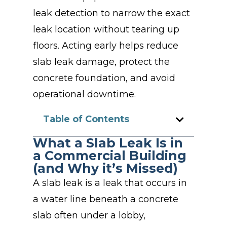
leak detection to narrow the exact
leak location without tearing up
floors. Acting early helps reduce
slab leak damage, protect the
concrete foundation, and avoid
operational downtime.
Table of Contents
What a Slab Leak Is in
a Commercial Building
(and Why it’s Missed)
A slab leak is a leak that occurs in
a water line beneath a concrete
slab often under a lobby,