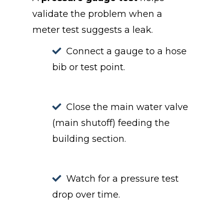
validate the problem when a
meter test suggests a leak.
Connect a gauge to a hose
bib or test point.
Close the main water valve
(main shutoff) feeding the
building section.
Watch for a pressure test
drop over time.