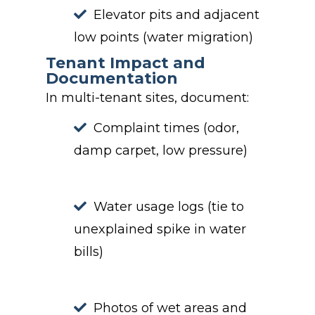
Elevator pits and adjacent
low points (water migration)
Tenant Impact and
Documentation
In multi-tenant sites, document:
Complaint times (odor,
damp carpet, low pressure)
Water usage logs (tie to
unexplained spike in water
bills)
Photos of wet areas and