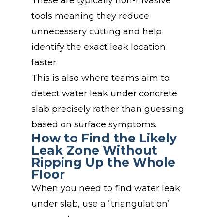
These are typically non-invasive
tools meaning they reduce
unnecessary cutting and help
identify the exact leak location
faster.
This is also where teams aim to
detect water leak under concrete
slab precisely rather than guessing
based on surface symptoms.
How to Find the Likely
Leak Zone Without
Ripping Up the Whole
Floor
When you need to find water leak
under slab, use a “triangulation”