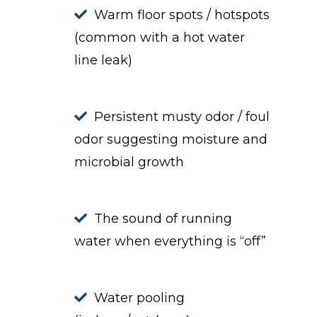
Warm floor spots / hotspots
(common with a hot water
line leak)
Persistent musty odor / foul
odor suggesting moisture and
microbial growth
The sound of running
water when everything is “off”
Water pooling