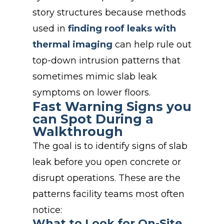
story structures because methods
used in
finding roof leaks with
thermal imaging
can help rule out
top-down intrusion patterns that
sometimes mimic slab leak
symptoms on lower floors
.
Fast Warning Signs you
can Spot During a
Walkthrough
The goal is to identify signs of slab
leak before you open concrete or
disrupt operations. These are the
patterns facility teams most often
notice:
What to Look for On-Site