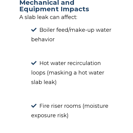
Mechanical and
Equipment Impacts
A slab leak can affect:
Boiler feed/make-up water
behavior
Hot water recirculation
loops (masking a hot water
slab leak)
Fire riser rooms (moisture
exposure risk)