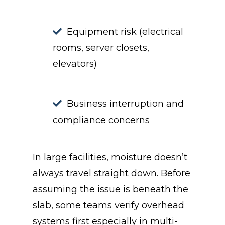
Equipment risk (electrical
rooms, server closets,
elevators)
Business interruption and
compliance concerns
In large facilities, moisture doesn’t
always travel straight down. Before
assuming the issue is beneath the
slab, some teams verify overhead
systems first especially in multi-