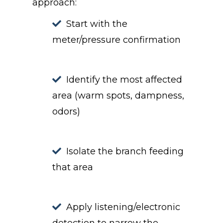
approach:
Start with the
meter/pressure confirmation
Identify the most affected
area (warm spots, dampness,
odors)
Isolate the branch feeding
that area
Apply listening/electronic