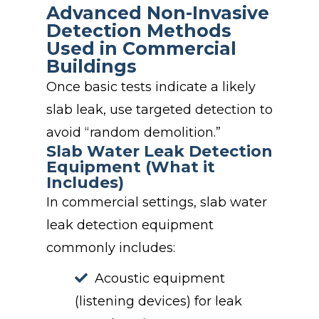
Advanced Non-Invasive
Detection Methods
Used in Commercial
Buildings
Once basic tests indicate a likely
slab leak, use targeted detection to
avoid “random demolition.”
Slab Water Leak Detection
Equipment (What it
Includes)
In commercial settings, slab water
leak detection equipment
commonly includes:
Acoustic equipment
(listening devices) for leak