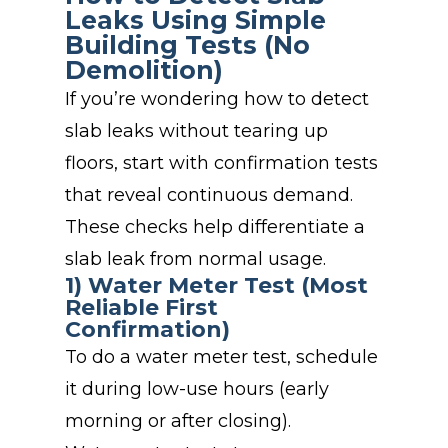
Leaks Using Simple
Building Tests (No
Demolition)
If you’re wondering how to detect
slab leaks without tearing up
floors, start with confirmation tests
that reveal continuous demand.
These checks help differentiate a
slab leak from normal usage.
1) Water Meter Test (Most
Reliable First
Confirmation)
To do a water meter test, schedule
it during low-use hours (early
morning or after closing).