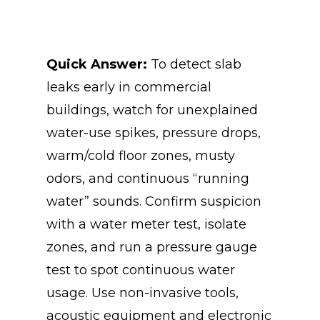
Quick Answer:
To
detect slab
leaks early in commercial
buildings, watch for unexplained
water-use spikes, pressure drops,
warm/cold floor zones, musty
odors, and continuous “running
water” sounds. Confirm suspicion
with a water meter test, isolate
zones, and run a pressure gauge
test to spot continuous water
usage. Use non-invasive tools,
acoustic equipment and electronic