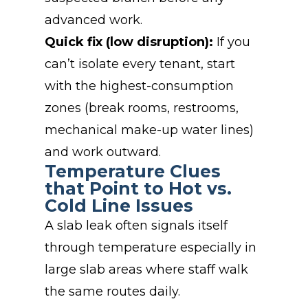
advanced work.
Quick fix (low disruption):
If you
can’t isolate every tenant, start
with the highest-consumption
zones (break rooms, restrooms,
mechanical make-up water lines)
and work outward.
Temperature Clues
that Point to Hot vs.
Cold Line Issues
A slab leak often signals itself
through temperature especially in
large slab areas where staff walk
the same routes daily.