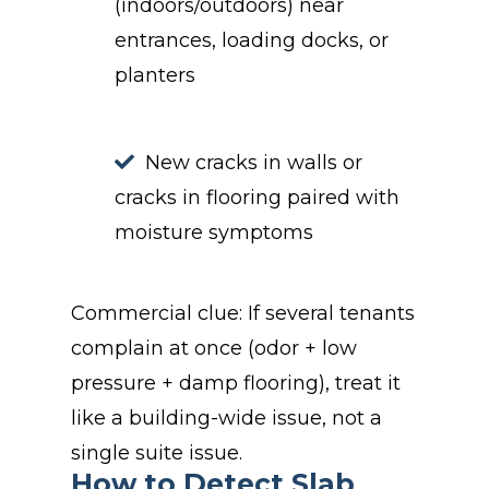
(indoors/outdoors) near
entrances, loading docks, or
planters
New cracks in walls or
cracks in flooring paired with
moisture symptoms
Commercial clue: If several tenants
complain at once (odor + low
pressure + damp flooring), treat it
like a building-wide issue, not a
single suite issue.
How to Detect Slab