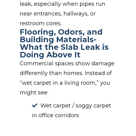
leak, especially when pipes run
near entrances, hallways, or
restroom cores.
Flooring, Odors, and
Building Materials-
What the Slab Leak is
Doing Above It
Commercial spaces show damage
differently than homes. Instead of
“wet carpet in a living room,” you
might see:
Wet carpet / soggy carpet
in office corridors