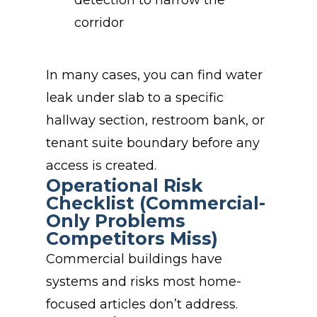
detection to narrow the
corridor
In many cases, you can find water
leak under slab to a specific
hallway section, restroom bank, or
tenant suite boundary before any
access is created.
Operational Risk
Checklist (Commercial-
Only Problems
Competitors Miss)
Commercial buildings have
systems and risks most home-
focused articles don’t address.