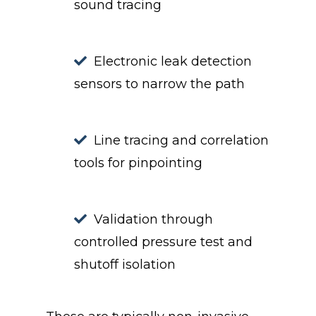
sound tracing
Electronic leak detection
sensors to narrow the path
Line tracing and correlation
tools for pinpointing
Validation through
controlled pressure test and
shutoff isolation