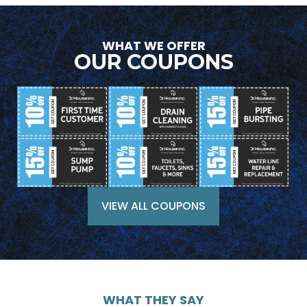
WHAT WE OFFER
OUR COUPONS
VIEW ALL COUPONS
WHAT THEY SAY