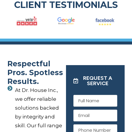
CLIENT TESTIMONIALS
Respectful
Pros. Spotless
REQUEST A
Results.
SERVICE
At Dr. House Inc.,
we offer reliable
solutions backed
by integrity and
skill. Our full range