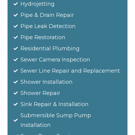
Hydrojetting
Pipe & Drain Repair
Pipe Leak Detection
Pipe Restoration
Residential Plumbing
Sewer Camera Inspection
Sewer Line Repair and Replacement
Shower Installation
Shower Repair
Sink Repair & Installation
Submersible Sump Pump
Installation