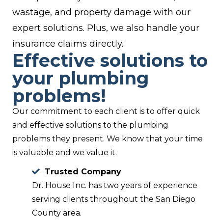
wastage, and property damage with our
expert solutions. Plus, we also handle your
insurance claims directly.
Effective solutions to
your plumbing
problems!
Our commitment to each client is to offer quick
and effective solutions to the plumbing
problems they present. We know that your time
is valuable and we value it.
Trusted Company
Dr. House Inc. has two years of experience
serving clients throughout the San Diego
County area.