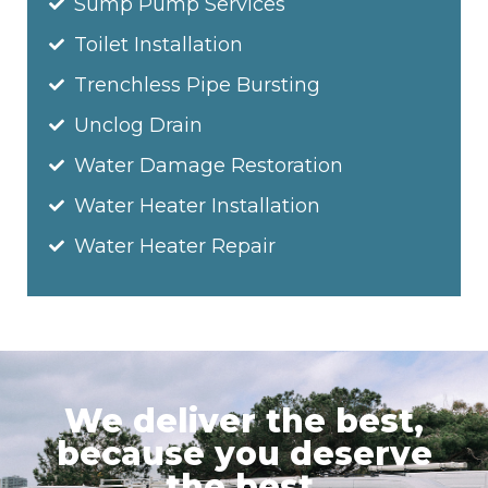
Sump Pump Services
Toilet Installation
Trenchless Pipe Bursting
Unclog Drain
Water Damage Restoration
Water Heater Installation
Water Heater Repair
We deliver the best,
because you deserve
the best.