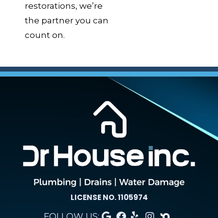
restorations, we’re
the partner you can
count on.
LICENSE NO. 1105974
FOLLOW US: