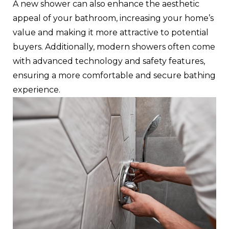
A new shower can also enhance the aesthetic
appeal of your bathroom, increasing your home’s
value and making it more attractive to potential
buyers. Additionally, modern showers often come
with advanced technology and safety features,
ensuring a more comfortable and secure bathing
experience.