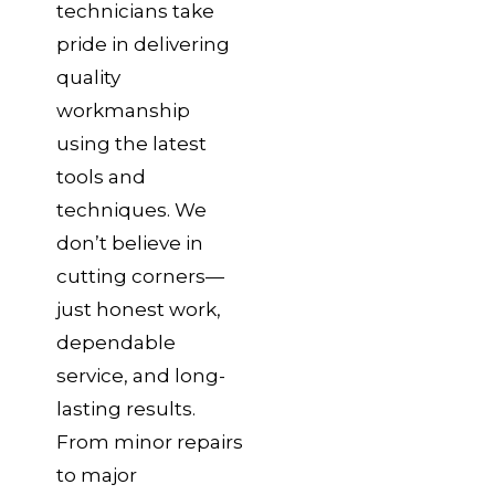
technicians take
pride in delivering
quality
workmanship
using the latest
tools and
techniques. We
don’t believe in
cutting corners—
just honest work,
dependable
service, and long-
lasting results.
From minor repairs
to major