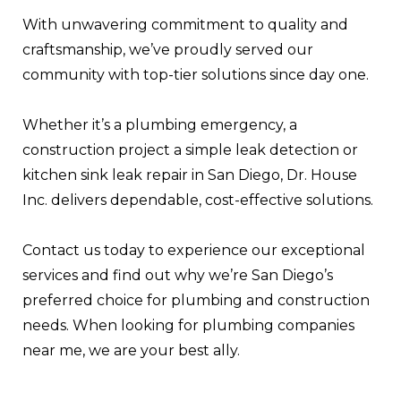
With unwavering commitment to quality and
craftsmanship, we’ve proudly served our
community with top-tier solutions since day one.
Whether it’s a plumbing emergency, a
construction project a simple leak detection or
kitchen sink leak repair in San Diego, Dr. House
Inc. delivers dependable, cost-effective solutions.
Contact us today to experience our exceptional
services and find out why we’re San Diego’s
preferred choice for plumbing and construction
needs. When looking for plumbing companies
near me, we are your best ally.