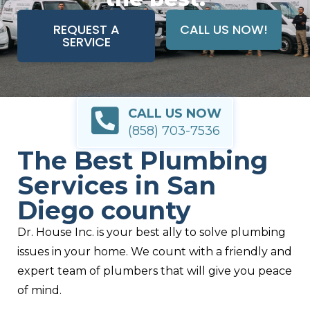
REQUEST A
CALL US NOW!
SERVICE
CALL US NOW
(858) 703-7536
The Best Plumbing
Services in San
Diego county
Dr. House Inc. is your best ally to solve plumbing
issues in your home. We count with a friendly and
expert team of plumbers that will give you peace
of mind.