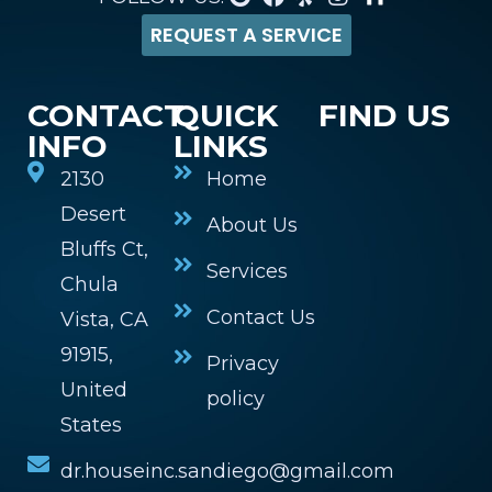
REQUEST A SERVICE
CONTACT
QUICK
FIND US
INFO
LINKS
2130
Home
Desert
About Us
Bluffs Ct,
Services
Chula
Contact Us
Vista, CA
91915,
Privacy
United
policy
States
dr.houseinc.sandiego@gmail.com