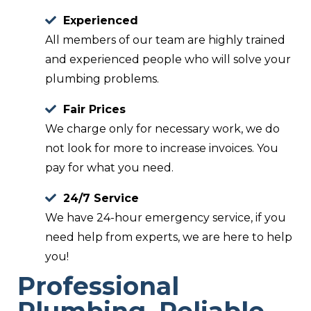
Experienced
All members of our team are highly trained
and experienced people who will solve your
plumbing problems.
Fair Prices
We charge only for necessary work, we do
not look for more to increase invoices. You
pay for what you need.
24/7 Service
We have 24-hour emergency service, if you
need help from experts, we are here to help
you!
Professional