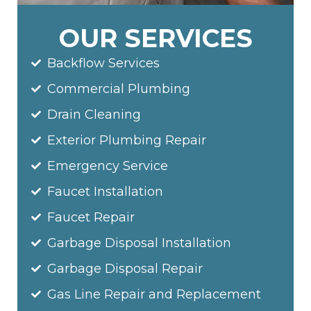
OUR SERVICES
Backflow Services
Commercial Plumbing
Drain Cleaning
Exterior Plumbing Repair
Emergency Service
Faucet Installation
Faucet Repair
Garbage Disposal Installation
Garbage Disposal Repair
Gas Line Repair and Replacement