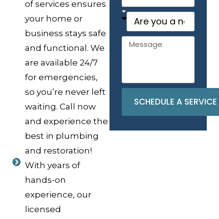
of services ensures
your home or
business stays safe
and functional. We
are available 24/7
for emergencies,
so you’re never left
SCHEDULE A SERVICE
waiting. Call now
and experience the
best in plumbing
and restoration!
With years of
hands-on
experience, our
licensed