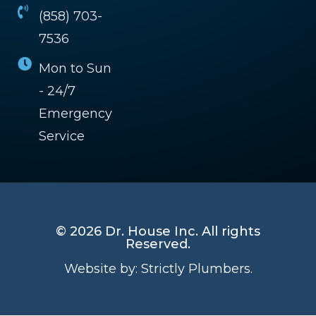
(858) 703-
7536
Mon to Sun
- 24/7
Emergency
Service
© 2026 Dr. House Inc. All rights
Reserved.
Website by:
Strictly Plumbers.