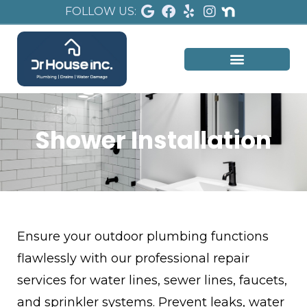
FOLLOW US:
Shower Installation
Ensure your outdoor plumbing functions
flawlessly with our professional repair
services for water lines, sewer lines, faucets,
and sprinkler systems. Prevent leaks, water