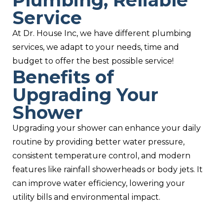
Plumbing, Reliable
Service
At Dr. House Inc, we have different plumbing
services, we adapt to your needs, time and
budget to offer the best possible service!
Benefits of
Upgrading Your
Shower
Upgrading your shower can enhance your daily
routine by providing better water pressure,
consistent temperature control, and modern
features like rainfall showerheads or body jets. It
can improve water efficiency, lowering your
utility bills and environmental impact.