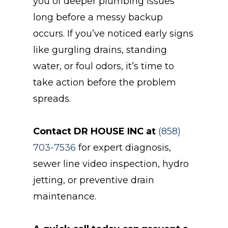
you of deeper plumbing issues
long before a messy backup
occurs. If you’ve noticed early signs
like gurgling drains, standing
water, or foul odors, it’s time to
take action before the problem
spreads.
Contact DR HOUSE INC at
(858)
703-7536
for expert diagnosis,
sewer line video inspection, hydro
jetting, or preventive drain
maintenance.