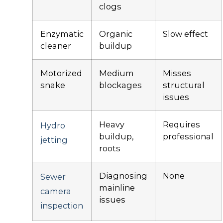
clogs
Enzymatic
Organic
Slow effect
cleaner
buildup
Motorized
Medium
Misses
snake
blockages
structural
issues
Heavy
Requires
Hydro
buildup,
professional
jetting
roots
Diagnosing
None
Sewer
mainline
camera
issues
inspection