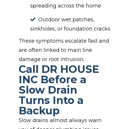
spreading across the home
Outdoor wet patches,
sinkholes, or foundation cracks
These symptoms escalate fast and
are often linked to main line
damage or root intrusion.
Call DR HOUSE
INC Before a
Slow Drain
Turns Into a
Backup
Slow drains almost always warn