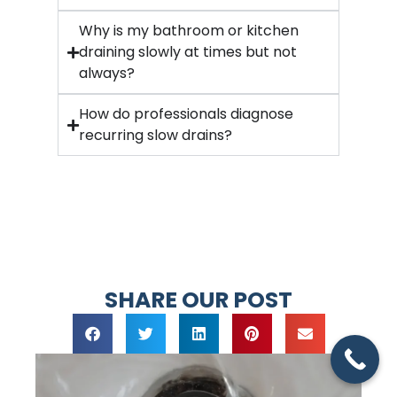
Why is my bathroom or kitchen
draining slowly at times but not
always?
How do professionals diagnose
recurring slow drains?
SHARE OUR POST