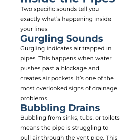
Two specific sounds tell you
exactly what’s happening inside
your lines:
Gurgling Sounds
Gurgling indicates air trapped in
pipes. This happens when water
pushes past a blockage and
creates air pockets. It’s one of the
most overlooked signs of drainage
problems.
Bubbling Drains
Bubbling from sinks, tubs, or toilets
means the pipe is struggling to
pull air through the vent pipe. This