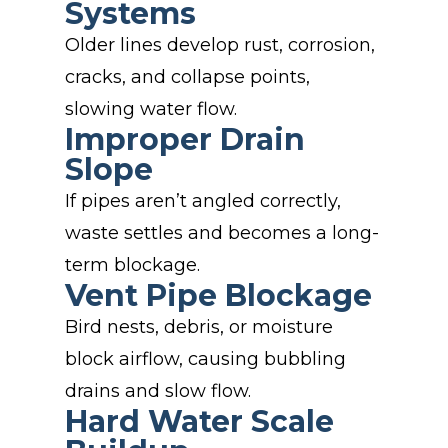
Systems
Older lines develop rust, corrosion,
cracks, and collapse points,
slowing water flow.
Improper Drain
Slope
If pipes aren’t angled correctly,
waste settles and becomes a long-
term blockage.
Vent Pipe Blockage
Bird nests, debris, or moisture
block airflow, causing bubbling
drains and slow flow.
Hard Water Scale