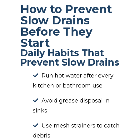
How to Prevent
Slow Drains
Before They
Start
Daily Habits That
Prevent Slow Drains
Run hot water after every
kitchen or bathroom use
Avoid grease disposal in
sinks
Use mesh strainers to catch
debris