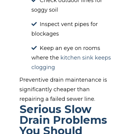
Check outdoor lines for
soggy soil
Inspect vent pipes for
blockages
Keep an eye on rooms
where the
kitchen sink keeps
clogging
Preventive drain maintenance is
significantly cheaper than
repairing a failed sewer line.
Serious Slow
Drain Problems
You Should