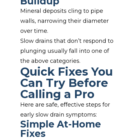
Buildup
Mineral deposits cling to pipe
walls, narrowing their diameter
over time.
Slow drains that don’t respond to
plunging usually fall into one of
the above categories.
Quick Fixes You
Can Try Before
Calling a Pro
Here are safe, effective steps for
early slow drain symptoms:
Simple At-Home
Fixes