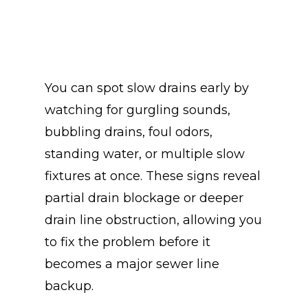
You can spot slow drains early by
watching for gurgling sounds,
bubbling drains, foul odors,
standing water, or multiple slow
fixtures at once. These signs reveal
partial drain blockage or deeper
drain line obstruction, allowing you
to fix the problem before it
becomes a major sewer line
backup.