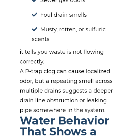
Sewer gas odors
Foul drain smells
Musty, rotten, or sulfuric
scents
it tells you waste is not flowing
correctly.
A P-trap clog can cause localized
odor, but a repeating smell across
multiple drains suggests a deeper
drain line obstruction or leaking
pipe somewhere in the system.
Water Behavior
That Shows a