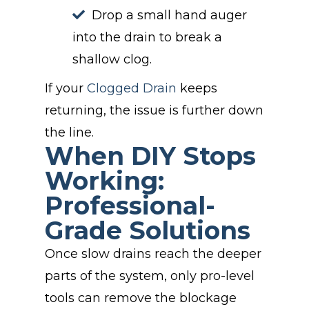
Drop a small hand auger
into the drain to break a
shallow clog.
If your
Clogged Drain
keeps
returning, the issue is further down
the line.
When DIY Stops
Working:
Professional-
Grade Solutions
Once slow drains reach the deeper
parts of the system, only pro-level
tools can remove the blockage