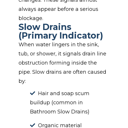
changes. These signals almost
always appear before a serious
blockage.
Slow Drains
(Primary Indicator)
When water lingers in the sink,
tub, or shower, it signals drain line
obstruction forming inside the
pipe. Slow drains are often caused
by:
Hair and soap scum
buildup (common in
Bathroom Slow Drains)
Organic material