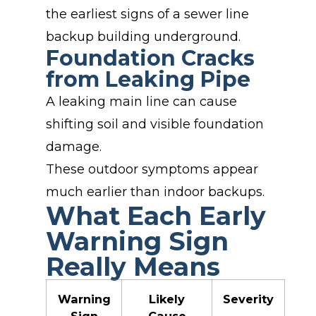
the earliest signs of a sewer line
backup building underground.
Foundation Cracks
from Leaking Pipe
A leaking main line can cause
shifting soil and visible foundation
damage.
These outdoor symptoms appear
much earlier than indoor backups.
What Each Early
Warning Sign
Really Means
Warning
Likely
Severity