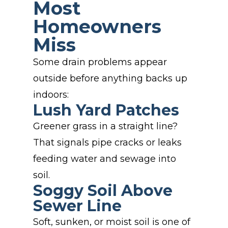
Most
Homeowners
Miss
Some drain problems appear
outside before anything backs up
indoors:
Lush Yard Patches
Greener grass in a straight line?
That signals pipe cracks or leaks
feeding water and sewage into
soil.
Soggy Soil Above
Sewer Line
Soft, sunken, or moist soil is one of