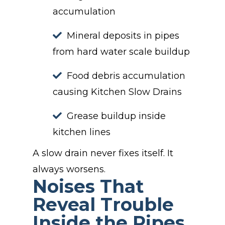
accumulation
Mineral deposits in pipes
from hard water scale buildup
Food debris accumulation
causing Kitchen Slow Drains
Grease buildup inside
kitchen lines
A slow drain never fixes itself. It
always worsens.
Noises That
Reveal Trouble
Inside the Pipes