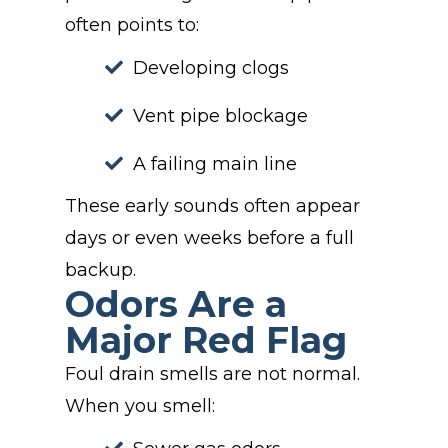
often points to:
Developing clogs
Vent pipe blockage
A failing main line
These early sounds often appear
days or even weeks before a full
backup.
Odors Are a
Major Red Flag
Foul drain smells are not normal.
When you smell: