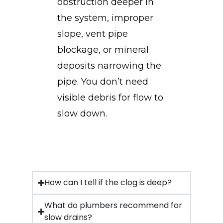
obstruction deeper in
the system, improper
slope, vent pipe
blockage, or mineral
deposits narrowing the
pipe. You don’t need
visible debris for flow to
slow down.
How can I tell if the clog is deep?
What do plumbers recommend for
slow drains?