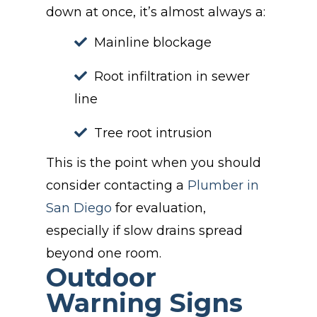
down at once, it’s almost always a:
Mainline blockage
Root infiltration in sewer
line
Tree root intrusion
This is the point when you should
consider contacting a
Plumber in
San Diego
for evaluation,
especially if slow drains spread
beyond one room.
Outdoor
Warning Signs