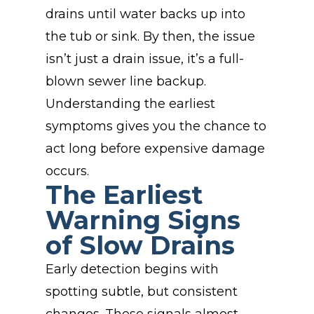
drains until water backs up into
the tub or sink. By then, the issue
isn’t just a drain issue, it’s a full-
blown sewer line backup.
Understanding the earliest
symptoms gives you the chance to
act long before expensive damage
occurs.
The Earliest
Warning Signs
of Slow Drains
Early detection begins with
spotting subtle, but consistent