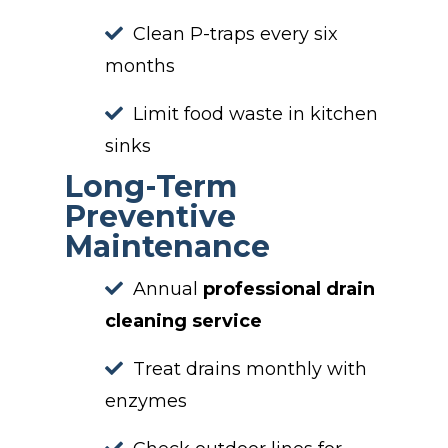
Clean P-traps every six
months
Limit food waste in kitchen
sinks
Long-Term
Preventive
Maintenance
Annual
professional drain
cleaning service
Treat drains monthly with
enzymes