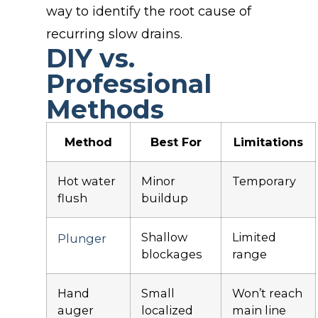
way to identify the root cause of
recurring slow drains.
DIY vs.
Professional
Methods
Method
Best For
Limitations
Hot water
Minor
Temporary
flush
buildup
Shallow
Limited
Plunger
blockages
range
Hand
Small
Won’t reach
auger
localized
main line