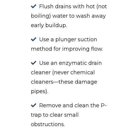
Flush drains with hot (not
boiling) water to wash away
early buildup.
Use a plunger suction
method for improving flow.
Use an enzymatic drain
cleaner (never chemical
cleaners—these damage
pipes).
Remove and clean the P-
trap to clear small
obstructions.