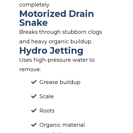
completely.
Motorized Drain
Snake
Breaks through stubborn clogs
and heavy organic buildup.
Hydro Jetting
Uses high-pressure water to
remove:
Grease buildup
Scale
Roots
Organic material