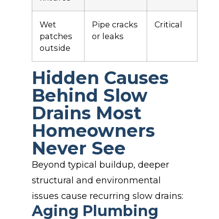
Wet
Pipe cracks
Critical
patches
or leaks
outside
Hidden Causes
Behind Slow
Drains Most
Homeowners
Never See
Beyond typical buildup, deeper
structural and environmental
issues cause recurring slow drains:
Aging Plumbing