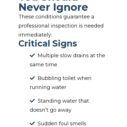
Never Ignore
These conditions guarantee a
professional inspection is needed
immediately:
Critical Signs
Multiple slow drains at the
same time
Bubbling toilet when
running water
Standing water that
doesn’t go away
Sudden foul smells