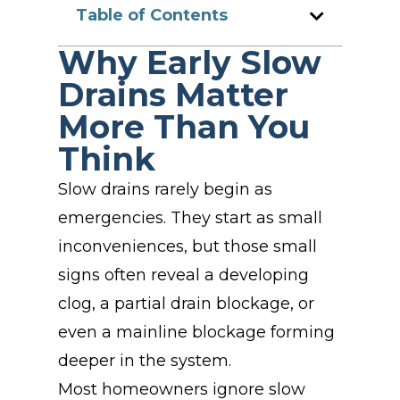
Table of Contents
Why Early Slow
Drains Matter
More Than You
Think
Slow drains rarely begin as
emergencies. They start as small
inconveniences, but those small
signs often reveal a developing
clog, a partial drain blockage, or
even a mainline blockage forming
deeper in the system.
Most homeowners ignore slow