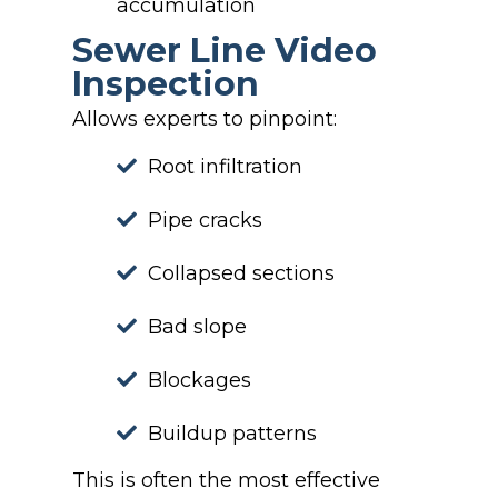
accumulation
Sewer Line Video
Inspection
Allows experts to pinpoint:
Root infiltration
Pipe cracks
Collapsed sections
Bad slope
Blockages
Buildup patterns
This is often the most effective