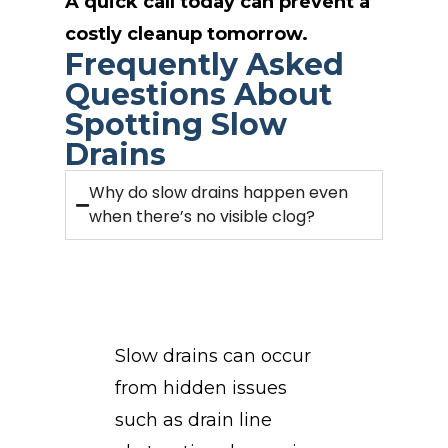
A quick call today can prevent a
costly cleanup tomorrow.
Frequently Asked
Questions About
Spotting Slow
Drains
Why do slow drains happen even
when there’s no visible clog?
Slow drains can occur
from hidden issues
such as drain line