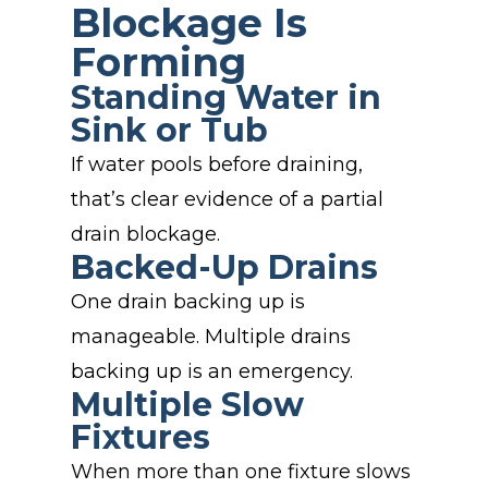
Blockage Is
Forming
Standing Water in
Sink or Tub
If water pools before draining,
that’s clear evidence of a partial
drain blockage.
Backed-Up Drains
One drain backing up is
manageable. Multiple drains
backing up is an emergency.
Multiple Slow
Fixtures
When more than one fixture slows