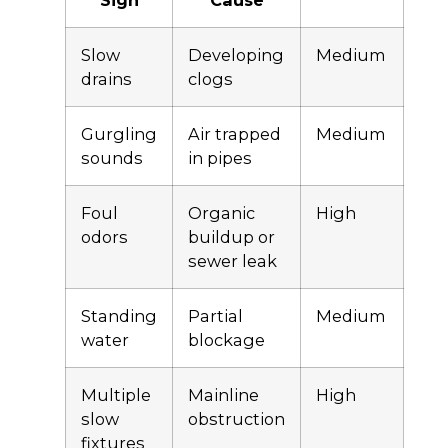
Sign
Cause
Slow
Developing
Medium
drains
clogs
Gurgling
Air trapped
Medium
sounds
in pipes
Foul
Organic
High
odors
buildup or
sewer leak
Standing
Partial
Medium
water
blockage
Multiple
Mainline
High
slow
obstruction
fixtures