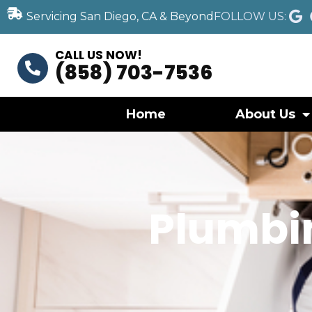
Servicing San Diego, CA & Beyond
FOLLOW US:
CALL US NOW!
(858) 703-7536
Home
About Us
Plumbi