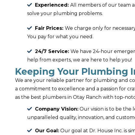
Experienced:
All members of our team a
solve your plumbing problems.
Fair Prices:
We charge only for necessary
You pay for what you need.
24/7 Service:
We have 24-hour emergency
help from experts, we are here to help you!
Keeping Your Plumbing I
We are your reliable partner for plumbing and co
a commitment to excellence and a passion for cr
as the best plumbers in Otay Ranch with top-notc
Company Vision:
Our vision is to be the 
unparalleled quality, innovation, and custome
Our Goal:
Our goal at Dr. House Inc. is si