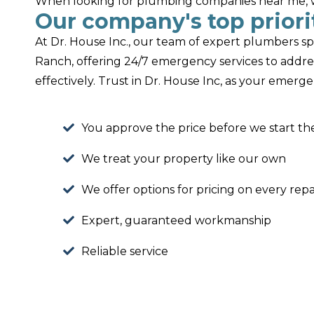
When looking for plumbing companies near me, we
Our company's top priorit
At Dr. House Inc., our team of expert plumbers sp
Ranch, offering 24/7 emergency services to addr
effectively. Trust in Dr. House Inc, as your emer
You approve the price before we start th
We treat your property like our own
We offer options for pricing on every repa
Expert, guaranteed workmanship
Reliable service