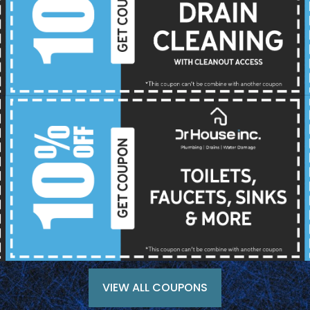
VIEW ALL COUPONS