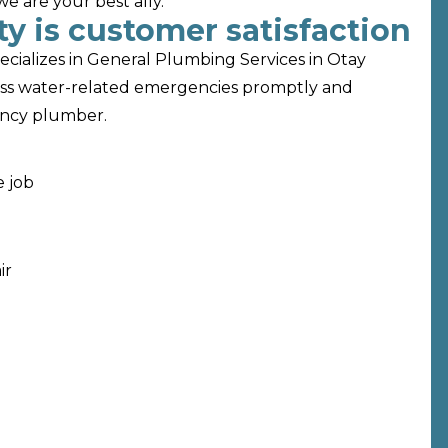
 are your best ally.
y is customer satisfaction
ecializes in General Plumbing Services in Otay
ess water-related emergencies promptly and
gency plumber.
e job
ir