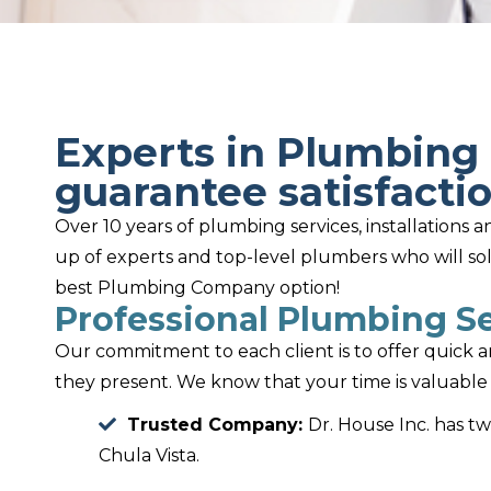
Experts in Plumbing 
guarantee satisfactio
Over 10 years of plumbing services, installations
up of experts and top-level plumbers who will so
best Plumbing Company option!
Professional Plumbing Se
Our commitment to each client is to offer quick 
they present. We know that your time is valuable 
Trusted Company:
Dr. House Inc. has t
Chula Vista.