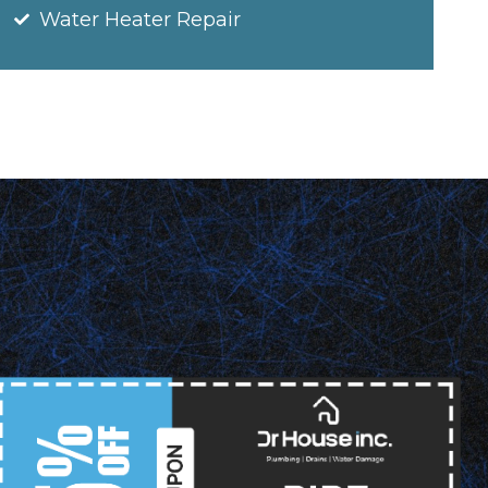
Water Heater Repair