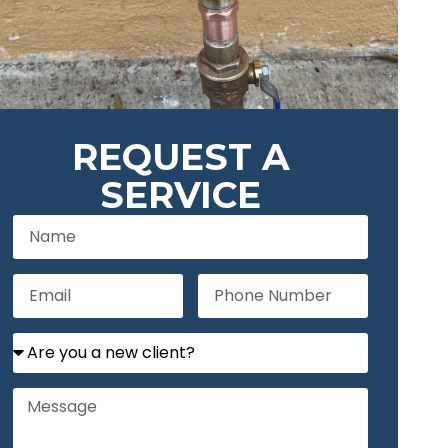
REQUEST A
SERVICE