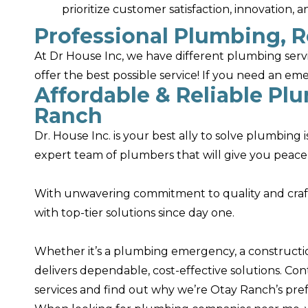
prioritize customer satisfaction, innovation, 
Professional Plumbing, R
At Dr House Inc, we have different plumbing serv
offer the best possible service! If you need an e
Affordable & Reliable Pl
Ranch
Dr. House Inc. is your best ally to solve plumbing
expert team of plumbers that will give you peace
With unwavering commitment to quality and cra
with top-tier solutions since day one.
Whether it’s a plumbing emergency, a construction
delivers dependable, cost-effective solutions. Co
services and find out why we’re Otay Ranch’s pre