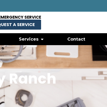
EMERGENCY SERVICE
UEST A SERVICE
Services
Contact
y Ranch