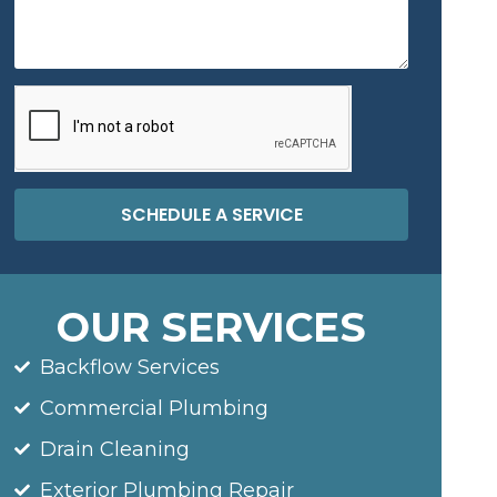
SCHEDULE A SERVICE
OUR SERVICES
Backflow Services
Commercial Plumbing
Drain Cleaning
Exterior Plumbing Repair