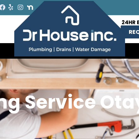
24HR 
REQ
ng Service Ota