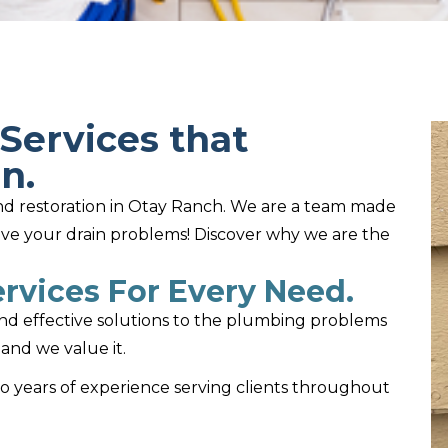
Services that
n.
 and restoration in Otay Ranch. We are a team made
lve your drain problems! Discover why we are the
rvices For Every Need.
and effective solutions to the plumbing problems
and we value it.
wo years of experience serving clients throughout