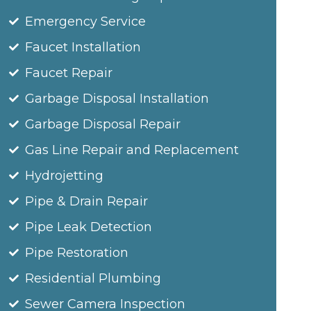
Emergency Service
Faucet Installation
Faucet Repair
Garbage Disposal Installation
Garbage Disposal Repair
Gas Line Repair and Replacement
Hydrojetting
Pipe & Drain Repair
Pipe Leak Detection
Pipe Restoration
Residential Plumbing
Sewer Camera Inspection