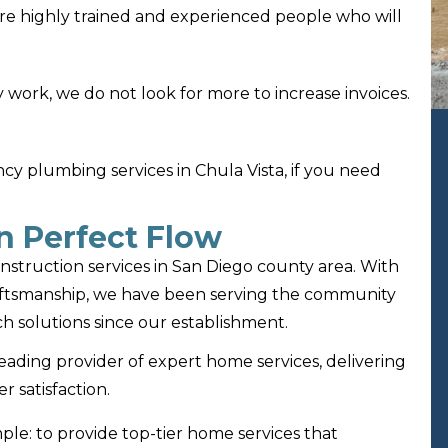
re highly trained and experienced people who will
 work, we do not look for more to increase invoices.
 plumbing services in Chula Vista, if you need
n Perfect Flow
nstruction services in San Diego county area. With
aftsmanship, we have been serving the community
h solutions since our establishment.
leading provider of expert home services, delivering
r satisfaction.
mple: to provide top-tier home services that