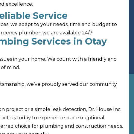
and excellence.
eliable Service
ices, we adapt to your needs, time and budget to
mergency plumber, we are available 24/7!
umbing Services in Otay
 issues in your home. We count with a friendly and
 of mind.
ftsmanship, we’ve proudly served our community
 project or a simple leak detection, Dr. House Inc.
ntact us today to experience our exceptional
ferred choice for plumbing and construction needs.