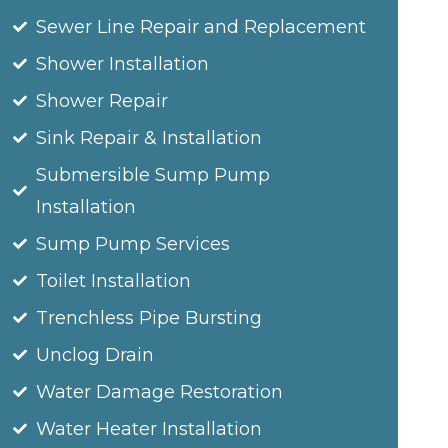
Sewer Line Repair and Replacement
Shower Installation
Shower Repair
Sink Repair & Installation
Submersible Sump Pump
Installation
Sump Pump Services
Toilet Installation
Trenchless Pipe Bursting
Unclog Drain
Water Damage Restoration
Water Heater Installation