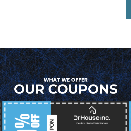
WHAT WE OFFER
OUR COUPONS