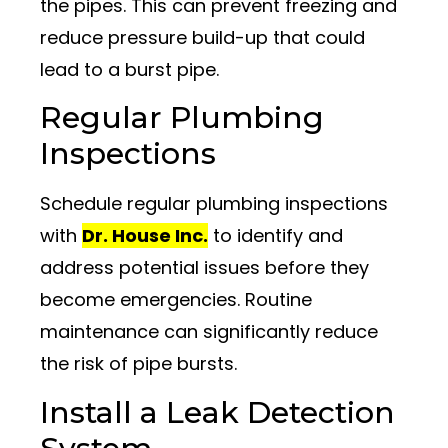
the pipes. This can prevent freezing and
reduce pressure build-up that could
lead to a burst pipe.
Regular Plumbing
Inspections
Schedule regular plumbing inspections
with
Dr. House Inc.
to identify and
address potential issues before they
become emergencies. Routine
maintenance can significantly reduce
the risk of pipe bursts.
Install a Leak Detection