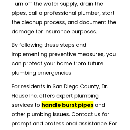
Turn off the water supply, drain the
pipes, call a professional plumber, start
the cleanup process, and document the
damage for insurance purposes.
By following these steps and
implementing preventive measures, you
can protect your home from future
plumbing emergencies.
For residents in San Diego County, Dr.
House Inc. offers expert plumbing
services to
handle burst pipes
and
other plumbing issues. Contact us for
prompt and professional assistance. For