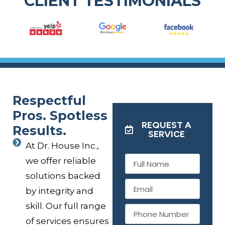
CLIENT TESTIMONIALS
Respectful
Pros. Spotless
REQUEST A
Results.
SERVICE
At Dr. House Inc.,
we offer reliable
solutions backed
by integrity and
skill. Our full range
of services ensures