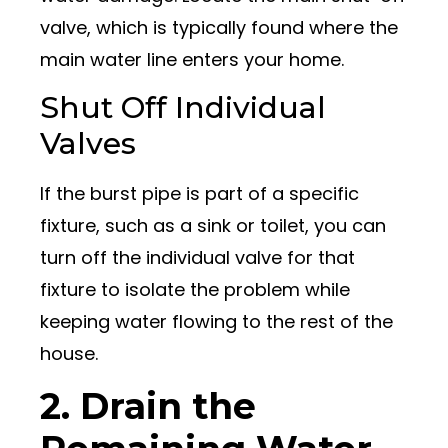
valve, which is typically found where the
main water line enters your home.
Shut Off Individual
Valves
If the burst pipe is part of a specific
fixture, such as a sink or toilet, you can
turn off the individual valve for that
fixture to isolate the problem while
keeping water flowing to the rest of the
house.
2. Drain the