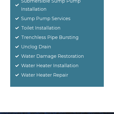
Submersible Sump Pump
Installation
Sump Pump Services
Toilet Installation
Trenchless Pipe Bursting
Unclog Drain
Water Damage Restoration
Water Heater Installation
Water Heater Repair