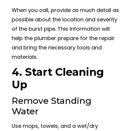
When you call, provide as much detail as
possible about the location and severity
of the burst pipe. This information will
help the plumber prepare for the repair
and bring the necessary tools and
materials.
4. Start Cleaning
Up
Remove Standing
Water
Use mops, towels, and a wet/dry