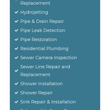
Replacement
Hydrojetting
Pipe & Drain Repair
Pipe Leak Detection
Pipe Restoration
Residential Plumbing
Sewer Camera Inspection
Sewer Line Repair and
Replacement
Shower Installation
Shower Repair
Sink Repair & Installation