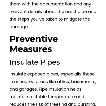
them with the documentation and any
relevant details about the burst pipe and
the steps you’ve taken to mitigate the
damage.
Preventive
Measures
Insulate Pipes
Insulate exposed pipes, especially those
in unheated areas like attics, basements,
and garages. Pipe insulation helps
maintain a stable temperature and
reduces the risk of freezing and bursting.