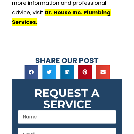
more information and professional
advice, visit
Dr. House Inc. Plumbing
Services.
SHARE OUR POST
REQUEST A
SERVICE