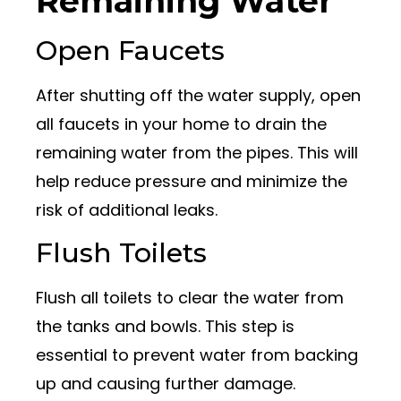
Remaining Water
Open Faucets
After shutting off the water supply, open
all faucets in your home to drain the
remaining water from the pipes. This will
help reduce pressure and minimize the
risk of additional leaks.
Flush Toilets
Flush all toilets to clear the water from
the tanks and bowls. This step is
essential to prevent water from backing
up and causing further damage.