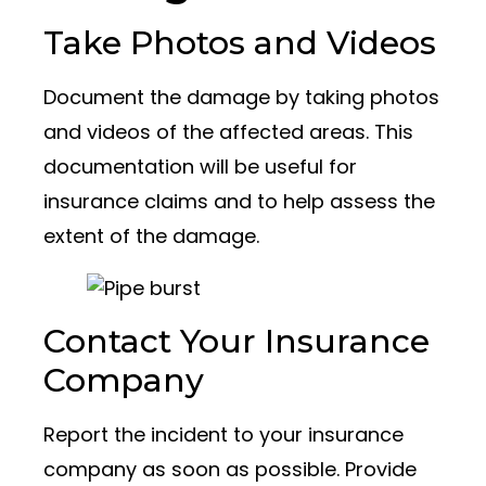
Take Photos and Videos
Document the damage by taking photos
and videos of the affected areas. This
documentation will be useful for
insurance claims and to help assess the
extent of the damage.
Contact Your Insurance
Company
Report the incident to your insurance
company as soon as possible. Provide