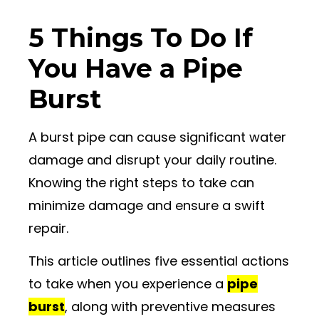
5 Things To Do If
You Have a Pipe
Burst
A burst pipe can cause significant water
damage and disrupt your daily routine.
Knowing the right steps to take can
minimize damage and ensure a swift
repair.
This article outlines five essential actions
to take when you experience a
pipe
burst
, along with preventive measures