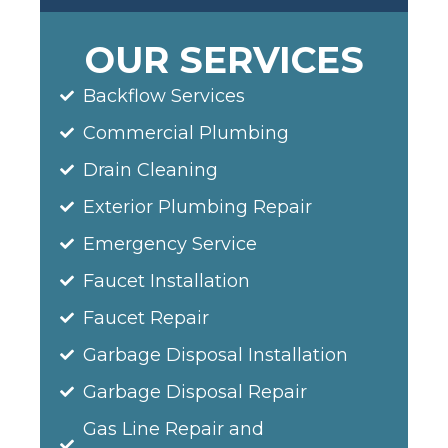
OUR SERVICES
Backflow Services
Commercial Plumbing
Drain Cleaning
Exterior Plumbing Repair
Emergency Service
Faucet Installation
Faucet Repair
Garbage Disposal Installation
Garbage Disposal Repair
Gas Line Repair and