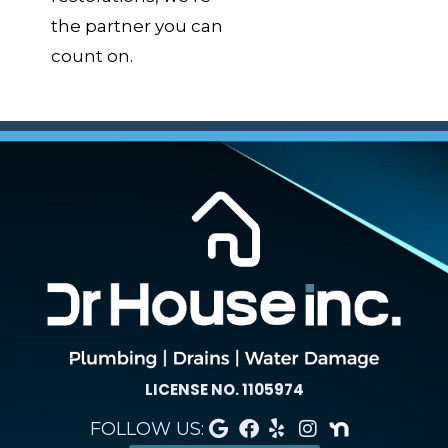
the partner you can
count on.
LICENSE NO. 1105974
FOLLOW US: