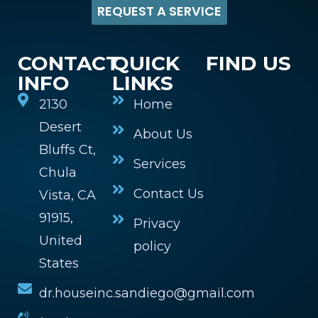
REQUEST A SERVICE
CONTACT
QUICK
FIND US
INFO
LINKS
2130
Home
Desert
About Us
Bluffs Ct,
Services
Chula
Contact Us
Vista, CA
91915,
Privacy
United
policy
States
dr.houseinc.sandiego@gmail.com