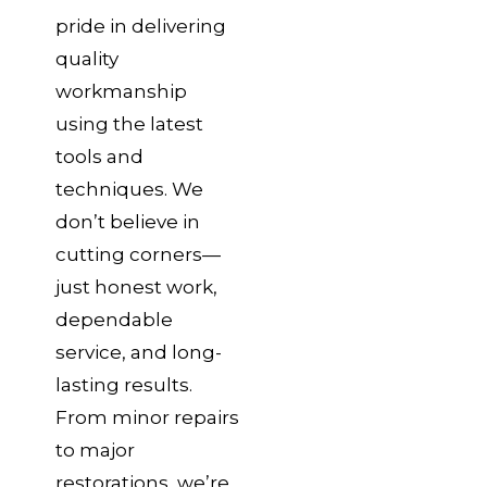
pride in delivering
quality
workmanship
using the latest
tools and
techniques. We
don’t believe in
cutting corners—
just honest work,
dependable
service, and long-
lasting results.
From minor repairs
to major
restorations, we’re