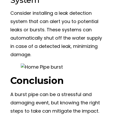
System
Consider installing a leak detection
system that can alert you to potential
leaks or bursts. These systems can
automatically shut off the water supply
in case of a detected leak, minimizing
damage.
Conclusion
A burst pipe can be a stressful and
damaging event, but knowing the right
steps to take can mitigate the impact.