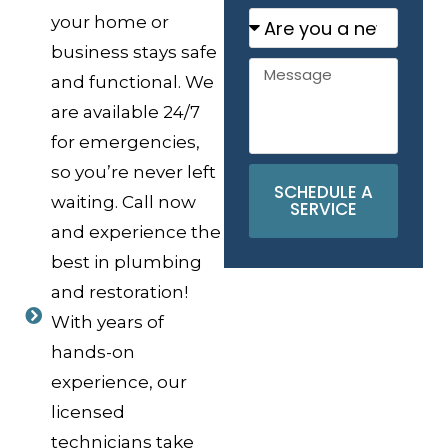
your home or
business stays safe
and functional. We
are available 24/7
for emergencies,
so you’re never left
SCHEDULE A
waiting. Call now
SERVICE
and experience the
best in plumbing
and restoration!
With years of
hands-on
experience, our
licensed
technicians take