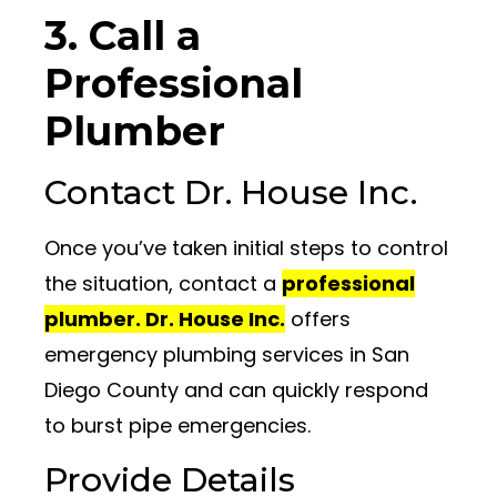
3. Call a
Professional
Plumber
Contact Dr. House Inc.
Once you’ve taken initial steps to control
the situation, contact a
professional
plumber. Dr. House Inc.
offers
emergency plumbing services in San
Diego County and can quickly respond
to burst pipe emergencies.
Provide Details