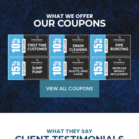
WHAT WE OFFER
OUR COUPONS
VIEW ALL COUPONS
WHAT THEY SAY