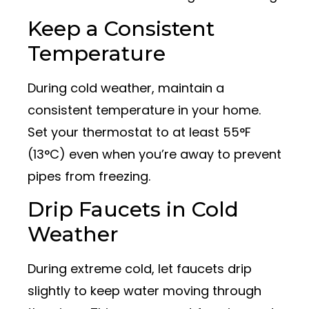
Keep a Consistent
Temperature
During cold weather, maintain a
consistent temperature in your home.
Set your thermostat to at least 55°F
(13°C) even when you’re away to prevent
pipes from freezing.
Drip Faucets in Cold
Weather
During extreme cold, let faucets drip
slightly to keep water moving through