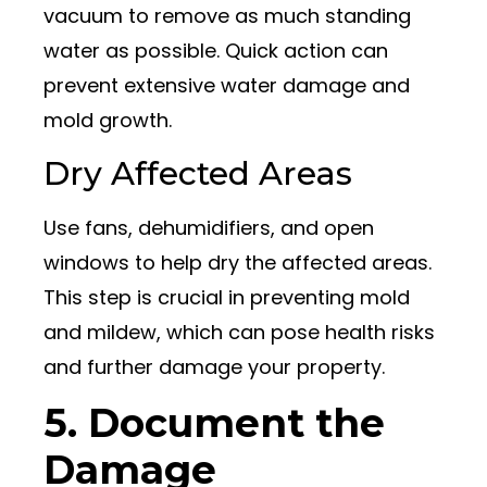
vacuum to remove as much standing
water as possible. Quick action can
prevent extensive water damage and
mold growth.
Dry Affected Areas
Use fans, dehumidifiers, and open
windows to help dry the affected areas.
This step is crucial in preventing mold
and mildew, which can pose health risks
and further damage your property.
5. Document the
Damage