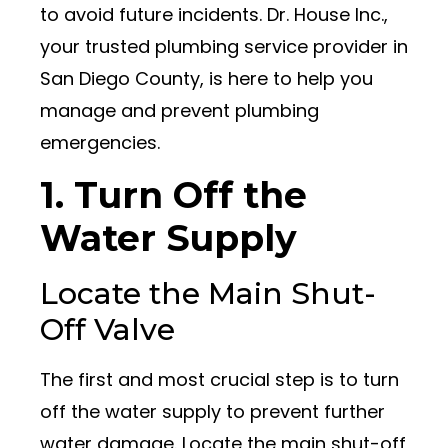
to avoid future incidents. Dr. House Inc.,
your trusted plumbing service provider in
San Diego County, is here to help you
manage and prevent plumbing
emergencies.
1. Turn Off the
Water Supply
Locate the Main Shut-
Off Valve
The first and most crucial step is to turn
off the water supply to prevent further
water damage. Locate the main shut-off