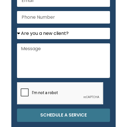
SCHEDULE A SERVICE