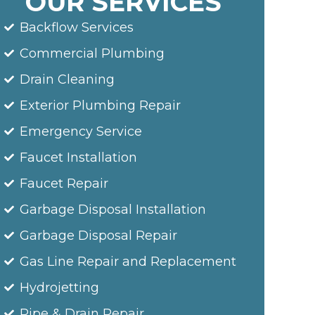
OUR SERVICES
Backflow Services
Commercial Plumbing
Drain Cleaning
Exterior Plumbing Repair
Emergency Service
Faucet Installation
Faucet Repair
Garbage Disposal Installation
Garbage Disposal Repair
Gas Line Repair and Replacement
Hydrojetting
Pipe & Drain Repair