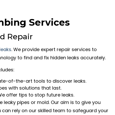
mbing Services
d Repair
 leaks
. We provide expert repair services to
nology to find and fix hidden leaks accurately.
ludes:
te-of-the-art tools to discover leaks.
pes with solutions that last.
e offer tips to stop future leaks.
leaky pipes or mold. Our aim is to give you
ou can rely on our skilled team to safeguard your