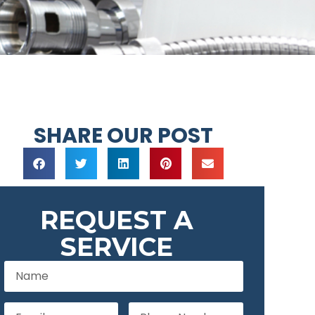
SHARE OUR POST
REQUEST A
SERVICE