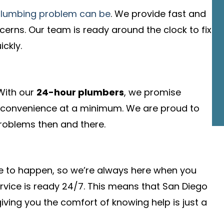
plumbing problem can be
. We provide fast and
cerns. Our team is ready around the clock to fix
ckly.
 With our
24-hour plumbers
, we promise
convenience at a minimum. We are proud to
 problems then and there.
me to happen, so we’re always here when you
rvice is ready 24/7. This means that San Diego
iving you the comfort of knowing help is just a