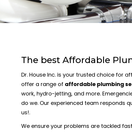
The best Affordable Plu
Dr. House Inc. is your trusted choice for 
offer a range of
affordable plumbing se
work, hydro-jetting, and more. Emergencie
do we. Our experienced team responds quic
us!.
We ensure your problems are tackled fast