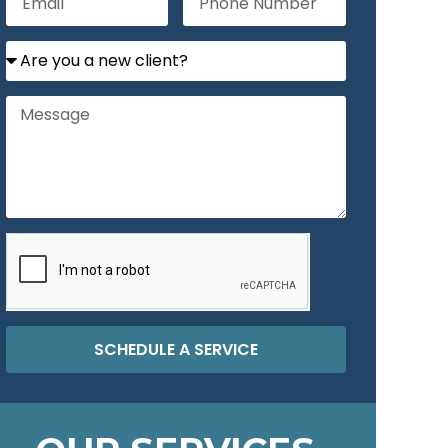
SCHEDULE A SERVICE