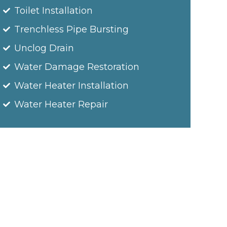
Toilet Installation
Trenchless Pipe Bursting
Unclog Drain
Water Damage Restoration
Water Heater Installation
Water Heater Repair