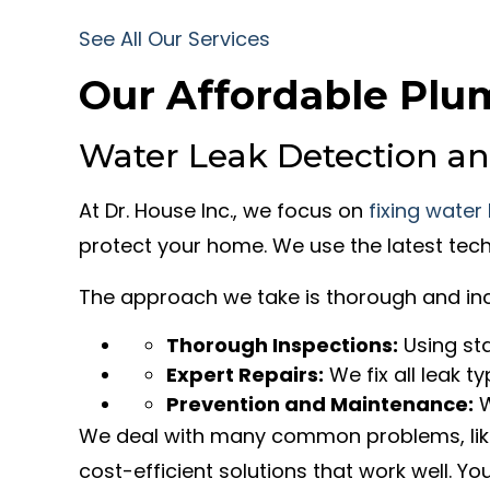
See All Our Services
Our Affordable Plu
Water Leak Detection an
At Dr. House Inc., we focus on
fixing water
protect your home. We use the latest tech
The approach we take is thorough and inc
Thorough Inspections:
Using sta
Expert Repairs:
We fix all leak ty
Prevention and Maintenance:
W
We deal with many common problems, like 
cost-efficient solutions that work well. Y