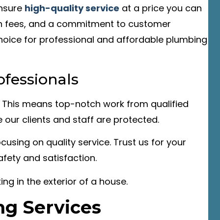
ensure
high-quality service
at a price you can
den fees, and a commitment to customer
 choice for professional and affordable plumbing
ofessionals
. This means top-notch work from qualified
e our clients and staff are protected.
using on quality service. Trust us for your
fety and satisfaction.
g Services