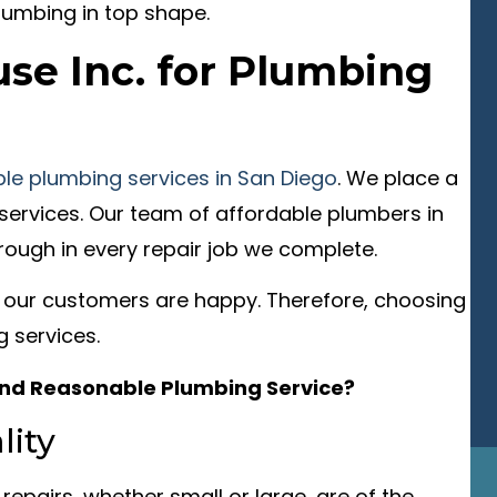
lumbing in top shape.
se Inc. for Plumbing
able plumbing services in San Diego
. We place a
services. Our team of affordable plumbers in
rough in every repair job we complete.
 our customers are happy. Therefore, choosing
 services.
 and Reasonable Plumbing Service?
ity
 repairs, whether small or large, are of the