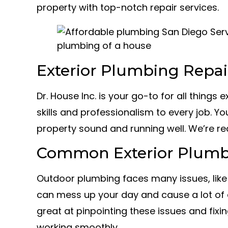
property with top-notch repair services.
Exterior Plumbing Repai
Dr. House Inc. is your go-to for all things
skills and professionalism to every job. Yo
property sound and running well. We’re re
Common Exterior Plumb
Outdoor plumbing faces many issues, like
can mess up your day and cause a lot of 
great at pinpointing these issues and fix
working smoothly.