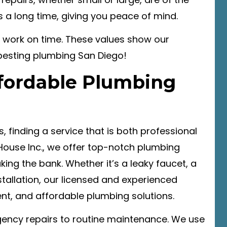
ts a long time, giving you peace of mind.
 work on time. These values show our
besting plumbing San Diego!
ffordable Plumbing
 finding a service that is both professional
 House Inc., we offer top-notch plumbing
ing the bank. Whether it’s a leaky faucet, a
tallation, our licensed and experienced
ent, and affordable plumbing solutions.
ency repairs to routine maintenance. We use