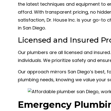
the latest techniques and equipment to 
afford. With transparent pricing, no hid
satisfaction, Dr. House Inc. is your go-to
in San Diego.
Licensed and Insured Pr
Our plumbers are all licensed and insured
individuals. We prioritize safety and ensur
Our approach mirrors San Diego’s best, foc
plumbing needs, knowing we value your sa
Emergency Plumbin