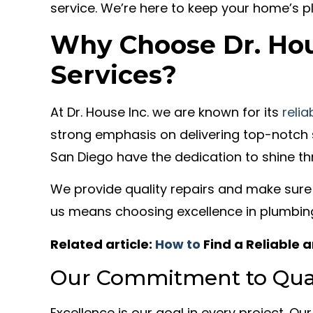
service. We’re here to keep your home’s p
Why Choose Dr. Hou
Services?
At Dr. House Inc. we are known for its
reli
strong emphasis on delivering top-notch 
San Diego have the dedication to shine th
We provide quality repairs and make sure
us means choosing excellence in plumbing
Related article:
How to
Find a Reliable
Our Commitment to Qual
Excellence is our goal in every project. Our