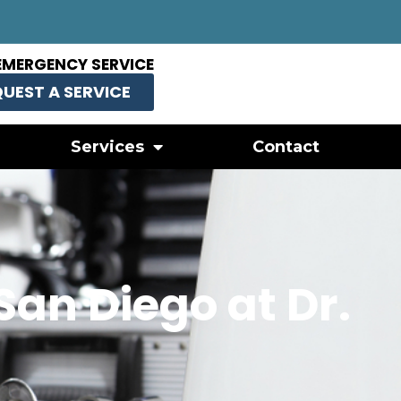
EMERGENCY SERVICE
UEST A SERVICE
Services
Contact
San Diego at Dr.