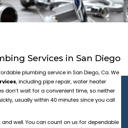
mbing Services in San Diego
affordable plumbing service in San Diego, Ca. We
rvices
, including pipe repair, water heater
s don’t wait for a convenient time, so neither
kly, usually within 40 minutes since you call
 and well. You can count on us for dependable