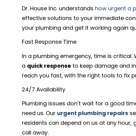
Dr. House Inc. understands
how urgent a 
effective solutions to your immediate con
your plumbing and get it working again qui
Fast Response Time
In a plumbing emergency, time is critical.
a
quick response
to keep damage and in
reach you fast, with the right tools to fix
24/7 Availability
Plumbing issues don’t wait for a good ti
need us. Our
urgent plumbing repairs
se
residents can depend on us at any hour, g
call away.