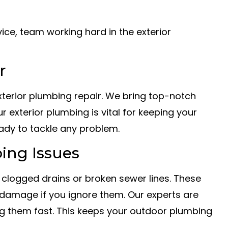
r
 exterior plumbing repair. We bring top-notch
ur exterior plumbing is vital for keeping your
ady to tackle any problem.
ing Issues
 clogged drains or broken sewer lines. These
damage if you ignore them. Our experts are
ing them fast. This keeps your outdoor plumbing