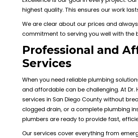
highest quality. This ensures our work las
We are clear about our prices and always
commitment to serving you well with the 
Professional and A
Services
When you need reliable plumbing solutions,
and affordable can be challenging. At Dr.
services in San Diego County without break
clogged drain, or a complete plumbing ins
plumbers are ready to provide fast, effici
Our services cover everything from emerg