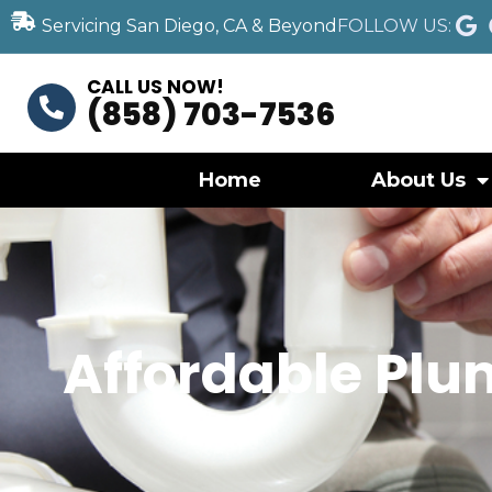
Servicing San Diego, CA & Beyond
FOLLOW US:
CALL US NOW!
(858) 703-7536
Home
About Us
Affordable Plum