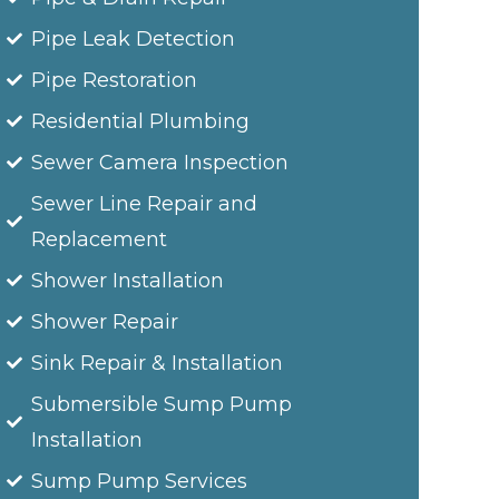
Pipe Leak Detection
Pipe Restoration
Residential Plumbing
Sewer Camera Inspection
Sewer Line Repair and
Replacement
Shower Installation
Shower Repair
Sink Repair & Installation
Submersible Sump Pump
Installation
Sump Pump Services