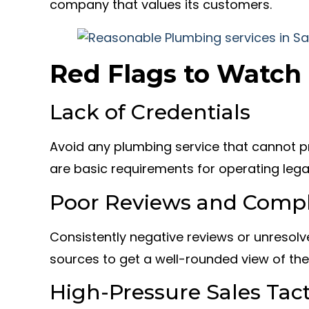
company that values its customers.
Red Flags to Watch
Lack of Credentials
Avoid any plumbing service that cannot pr
are basic requirements for operating lega
Poor Reviews and Compl
Consistently negative reviews or unresolv
sources to get a well-rounded view of th
High-Pressure Sales Tact