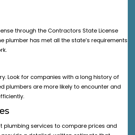
license through the Contractors State License
he plumber has met all the state’s requirements
rk.
ry. Look for companies with a long history of
ced plumbers are more likely to encounter and
ficiently.
es
ent plumbing services to compare prices and