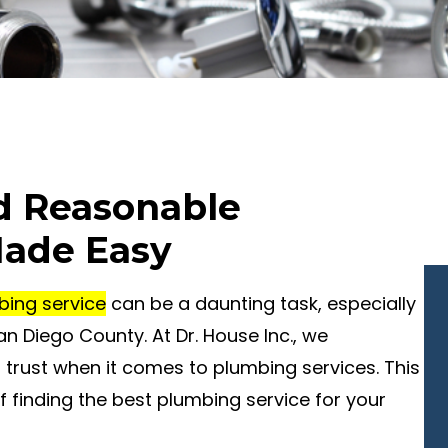
nd Reasonable
Made Easy
bing service
can be a daunting task, especially
an Diego County. At Dr. House Inc., we
trust when it comes to plumbing services. This
f finding the best plumbing service for your