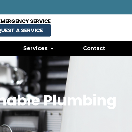
EMERGENCY SERVICE
UEST A SERVICE
Services
Contact
onable Plumbing