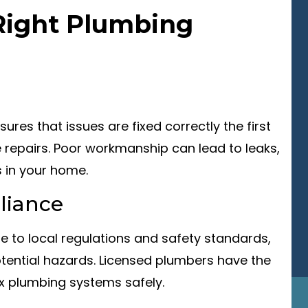
Right Plumbing
ures that issues are fixed correctly the first
e repairs. Poor workmanship can lead to leaks,
 in your home.
liance
re to local regulations and safety standards,
tential hazards. Licensed plumbers have the
x plumbing systems safely.