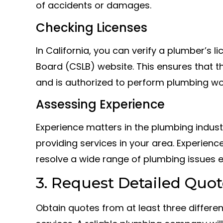
of accidents or damages.
Checking Licenses
In California, you can verify a plumber’s 
Board (CSLB) website. This ensures that t
and is authorized to perform plumbing wo
Assessing Experience
Experience matters in the plumbing indust
providing services in your area. Experien
resolve a wide range of plumbing issues ef
3. Request Detailed Quot
Obtain quotes from at least three differ