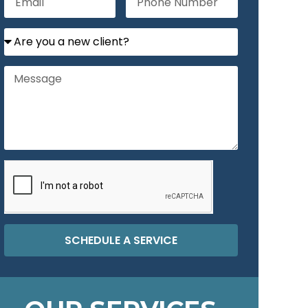
SCHEDULE A SERVICE