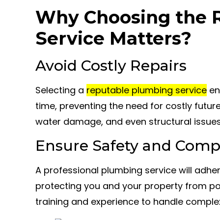
Why Choosing the 
Service Matters?
Avoid Costly Repairs
Selecting a
reputable plumbing service
ens
time, preventing the need for costly futur
water damage, and even structural issues
Ensure Safety and Comp
A professional plumbing service will adhe
protecting you and your property from po
training and experience to handle comple