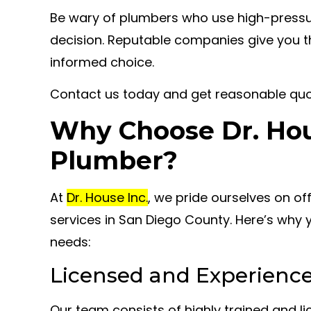
Be wary of plumbers who use high-pressur
decision. Reputable companies give you 
informed choice.
Contact us today and get reasonable qu
Why Choose Dr. Hous
Plumber?
At
Dr. House Inc.
, we pride ourselves on o
services in San Diego County. Here’s why 
needs:
Licensed and Experienc
Our team consists of highly trained and l