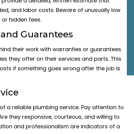
 provide a detailed, written estimate that
ded, and labor costs. Beware of unusually low
 or hidden fees.
 and Guarantees
ind their work with warranties or guarantees.
s they offer on their services and parts. This
sts if something goes wrong after the job is
vice
f a reliable plumbing service. Pay attention to
re they responsive, courteous, and willing to
on and professionalism are indicators of a