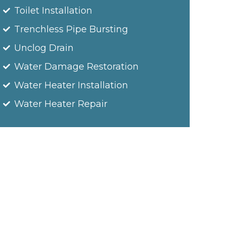
Toilet Installation
Trenchless Pipe Bursting
Unclog Drain
Water Damage Restoration
Water Heater Installation
Water Heater Repair