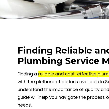
Finding Reliable a
Plumbing Service 
Finding a
reliable and cost-effective plum
with the plethora of options available in S
understand the importance of quality and 
guide will help you navigate the process o
needs.