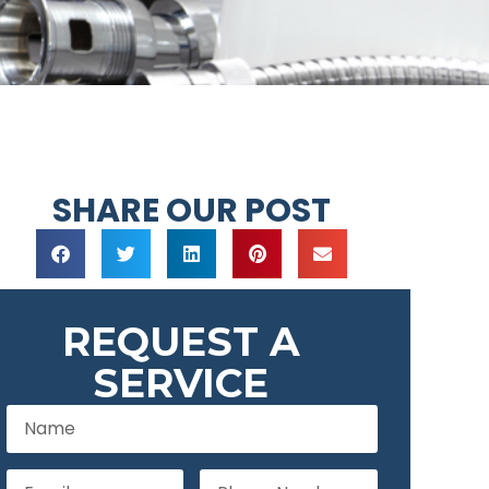
SHARE OUR POST
REQUEST A
SERVICE