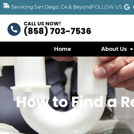
Servicing San Diego, CA & Beyond
FOLLOW US:
CALL US NOW!
(858) 703-7536
Home
About Us
How to Find a 