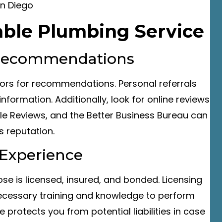
iable Plumbing Service
 Recommendations
hbors for recommendations. Personal referrals
nformation. Additionally, look for online reviews
gle Reviews, and the Better Business Bureau can
s reputation.
d Experience
se is licensed, insured, and bonded. Licensing
ecessary training and knowledge to perform
e protects you from potential liabilities in case