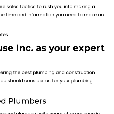
e sales tactics to rush you into making a
the time and information you need to make an
otes
e Inc. as your expert
ffering the best plumbing and construction
you should consider us for your plumbing
ed Plumbers
icensed plumbers with years of experience in