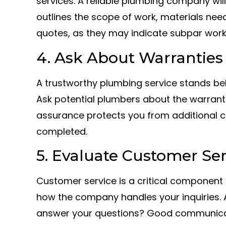
services. A reliable plumbing company will
outlines the scope of work, materials nee
quotes, as they may indicate subpar work
4. Ask About Warranties
A trustworthy plumbing service stands beh
Ask potential plumbers about the warrantie
assurance protects you from additional co
completed.
5. Evaluate Customer Ser
Customer service is a critical component o
how the company handles your inquiries. A
answer your questions? Good communicati