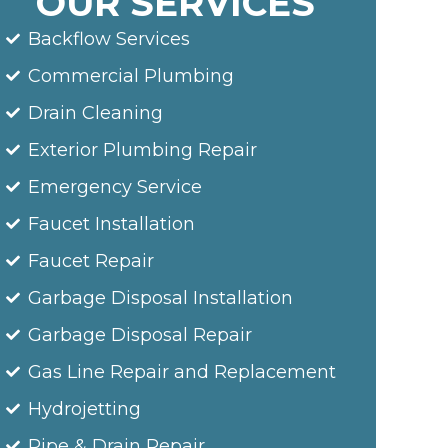
OUR SERVICES
Backflow Services
Commercial Plumbing
Drain Cleaning
Exterior Plumbing Repair
Emergency Service
Faucet Installation
Faucet Repair
Garbage Disposal Installation
Garbage Disposal Repair
Gas Line Repair and Replacement
Hydrojetting
Pipe & Drain Repair