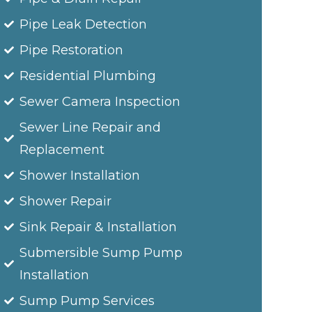
Pipe Leak Detection
Pipe Restoration
Residential Plumbing
Sewer Camera Inspection
Sewer Line Repair and
Replacement
Shower Installation
Shower Repair
Sink Repair & Installation
Submersible Sump Pump
Installation
Sump Pump Services