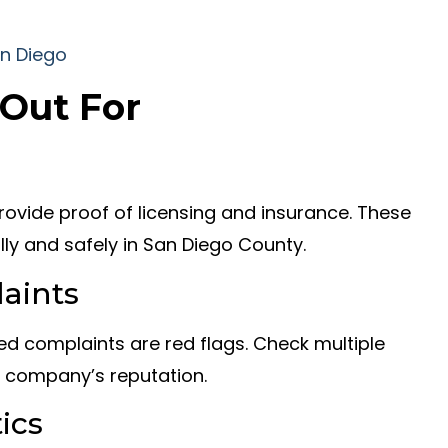
 Out For
ovide proof of licensing and insurance. These
lly and safely in San Diego County.
aints
ed complaints are red flags. Check multiple
e company’s reputation.
ics