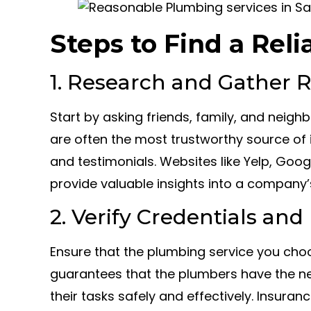
Steps to Find a Rel
1. Research and Gather
Start by asking friends, family, and neig
are often the most trustworthy source of i
and testimonials. Websites like Yelp, Goo
provide valuable insights into a company’
2. Verify Credentials an
Ensure that the plumbing service you choo
guarantees that the plumbers have the n
their tasks safely and effectively. Insuranc