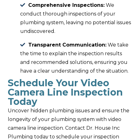
Comprehensive Inspections:
We
conduct thorough inspections of your
plumbing system, leaving no potential issues
undiscovered.
Transparent Communication:
We take
the time to explain the inspection results
and recommended solutions, ensuring you
have a clear understanding of the situation.
Schedule Your Video
Camera Line Inspection
Today
Uncover hidden plumbing issues and ensure the
longevity of your plumbing system with video
camera line inspection. Contact Dr. House Inc
Plumbing today to schedule your inspection