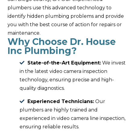
plumbers use this advanced technology to
identify hidden plumbing problems and provide
you with the best course of action for repairs or
maintenance.
Why Choose Dr. House
Inc Plumbing?
State-of-the-Art Equipment:
We invest
in the latest video camera inspection
technology, ensuring precise and high-
quality diagnostics.
Experienced Technicians:
Our
plumbers are highly trained and
experienced in video camera line inspection,
ensuring reliable results.