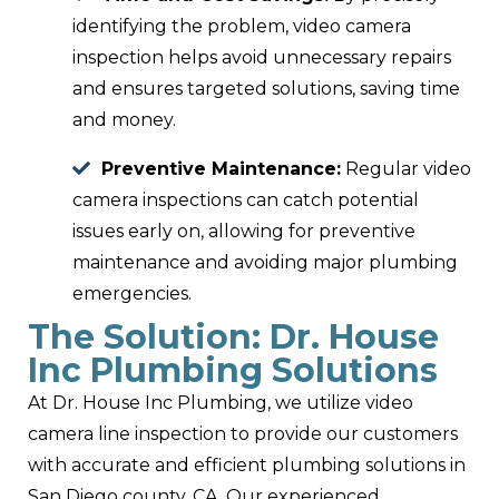
identifying the problem, video camera
inspection helps avoid unnecessary repairs
and ensures targeted solutions, saving time
and money.
Preventive Maintenance:
Regular video
camera inspections can catch potential
issues early on, allowing for preventive
maintenance and avoiding major plumbing
emergencies.
The Solution: Dr. House
Inc Plumbing Solutions
At Dr. House Inc Plumbing, we utilize video
camera line inspection to provide our customers
with accurate and efficient plumbing solutions in
San Diego county, CA. Our experienced