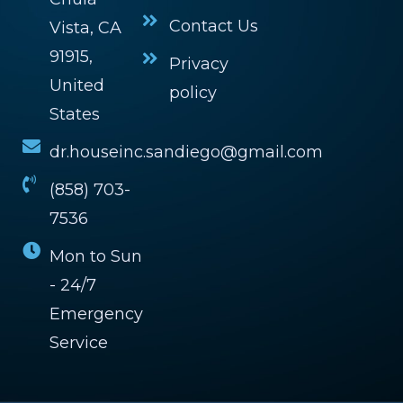
Contact Us
Vista, CA
91915,
Privacy
United
policy
States
dr.houseinc.sandiego@gmail.com
(858) 703-
7536
Mon to Sun
- 24/7
Emergency
Service