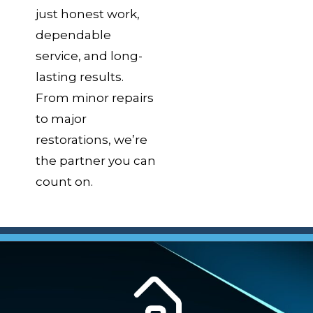
just honest work,
dependable
service, and long-
lasting results.
From minor repairs
to major
restorations, we’re
the partner you can
count on.