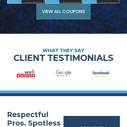
VIEW ALL COUPONS
WHAT THEY SAY
CLIENT TESTIMONIALS
Respectful
Pros. Spotless