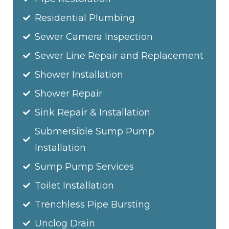
Residential Plumbing
Sewer Camera Inspection
Sewer Line Repair and Replacement
Shower Installation
Shower Repair
Sink Repair & Installation
Submersible Sump Pump
Installation
Sump Pump Services
Toilet Installation
Trenchless Pipe Bursting
Unclog Drain