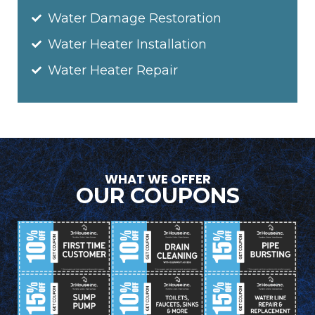
Water Damage Restoration
Water Heater Installation
Water Heater Repair
WHAT WE OFFER
OUR COUPONS