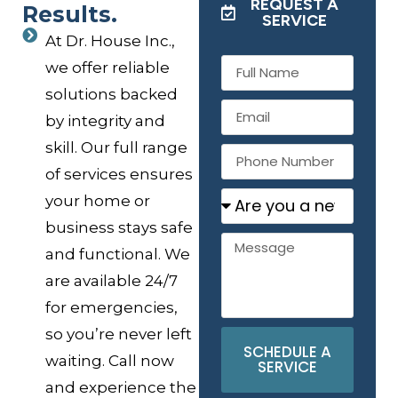
REQUEST A
Results.
SERVICE
At Dr. House Inc.,
we offer reliable
solutions backed
by integrity and
skill. Our full range
of services ensures
your home or
business stays safe
and functional. We
are available 24/7
for emergencies,
so you’re never left
SCHEDULE A
waiting. Call now
SERVICE
and experience the