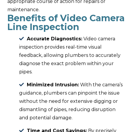
appropriate course of action for repairs or
maintenance.
Benefits of Video Camera
Line Inspection
Accurate Diagnostics:
Video camera
inspection provides real-time visual
feedback, allowing plumbers to accurately
diagnose the exact problem within your
pipes.
Minimized Intrusion:
With the camera’s
guidance, plumbers can pinpoint the issue
without the need for extensive digging or
dismantling of pipes, reducing disruption
and potential damage.
Time and Cost Savings:
By precisely