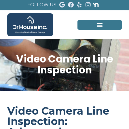
FOLLOW US:
Video Camera Line
Inspection
Video Camera Line
Inspection: