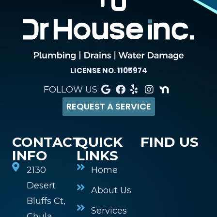
LICENSE NO. 1105974
FOLLOW US:
REQUEST A SERVICE
CONTACT
QUICK
FIND US
INFO
LINKS
2130
Home
Desert
About Us
Bluffs Ct,
Services
Chula