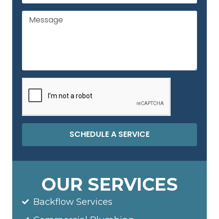
SCHEDULE A SERVICE
OUR SERVICES
Backflow Services