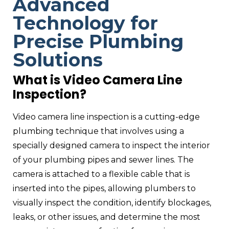
Advanced
Technology for
Precise Plumbing
Solutions
What is Video Camera Line
Inspection?
Video camera line inspection is a cutting-edge
plumbing technique that involves using a
specially designed camera to inspect the interior
of your plumbing pipes and sewer lines. The
camera is attached to a flexible cable that is
inserted into the pipes, allowing plumbers to
visually inspect the condition, identify blockages,
leaks, or other issues, and determine the most