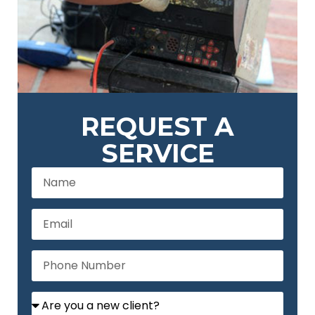
REQUEST A
SERVICE