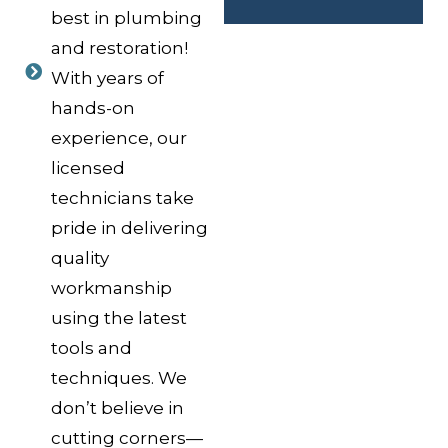
best in plumbing
and restoration!
With years of
hands-on
experience, our
licensed
technicians take
pride in delivering
quality
workmanship
using the latest
tools and
techniques. We
don’t believe in
cutting corners—