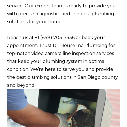
service. Our expert team is ready to provide you
with precise diagnostics and the best plumbing
solutions for your home.
Reach us at +1 (858) 703-7536 or book your
appointment. Trust Dr. House Inc Plumbing for
top-notch video camera line inspection services
that keep your plumbing system in optimal
condition. We’re here to serve you and provide
the best plumbing solutions in San Diego county
and beyond!