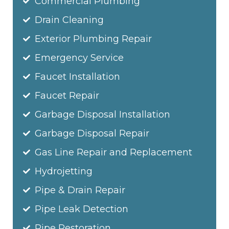
Commercial Plumbing
Drain Cleaning
Exterior Plumbing Repair
Emergency Service
Faucet Installation
Faucet Repair
Garbage Disposal Installation
Garbage Disposal Repair
Gas Line Repair and Replacement
Hydrojetting
Pipe & Drain Repair
Pipe Leak Detection
Pipe Restoration